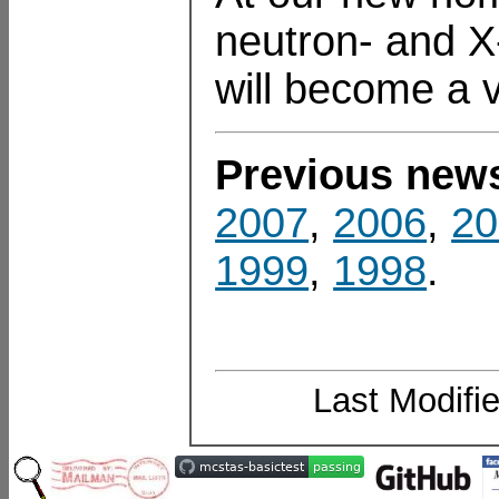
neutron- and X
will become a 
Previous new
2007
,
2006
,
20
1999
,
1998
.
Last Modifi