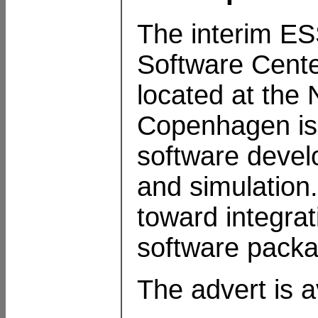
The interim 
Software Cente
located at the N
Copenhagen is s
software devel
and simulation.
toward integra
software pack
The advert is a