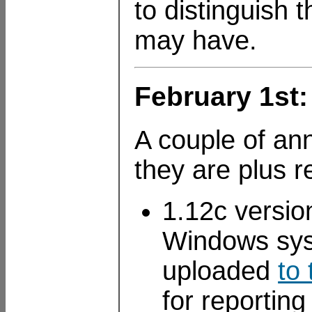
to distinguish
may have.
February 1st
A couple of an
they are plus 
1.12c versi
Windows syst
uploaded
to
for reportin