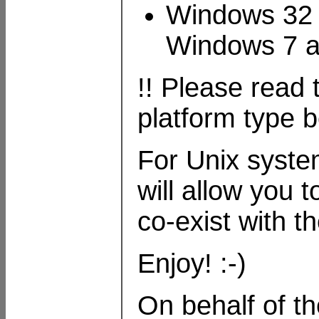
Windows 32 
Windows 7 
!! Please read
platform type be
For Unix system
will allow you t
co-exist with t
Enjoy! :-)
On behalf of t