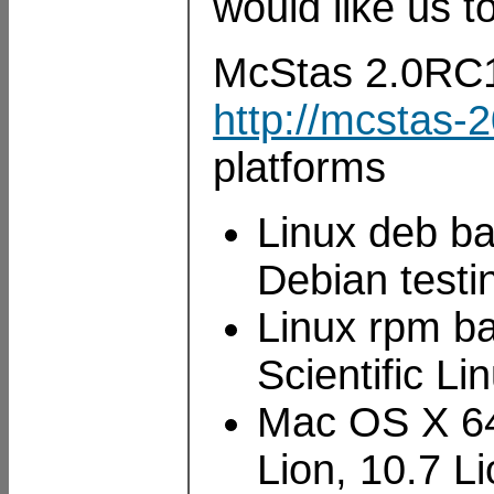
would like us to
McStas 2.0RC1 i
http://mcstas-
platforms
Linux deb ba
Debian testi
Linux rpm ba
Scientific L
Mac OS X 64
Lion, 10.7 