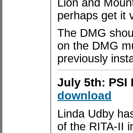
Lion and Mounta
perhaps get it 
The DMG should
on the DMG mus
previously insta
July 5th: PSI 
download
Linda Udby has 
of the RITA-II 