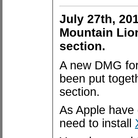
July 27th, 20
Mountain Lio
section.
A new DMG for
been put toget
section.
As Apple have d
need to install