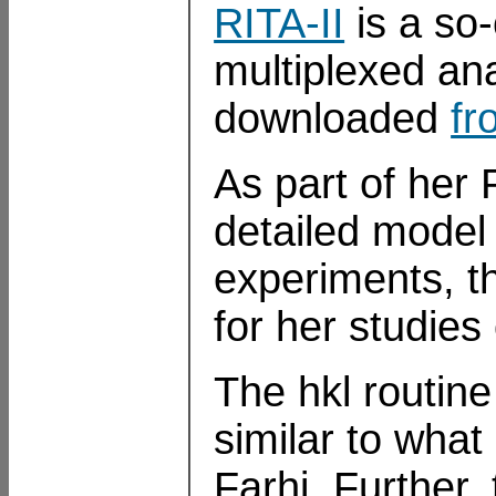
RITA-II
is a so-
multiplexed an
downloaded
fr
As part of her 
detailed model 
experiments, t
for her studie
The hkl routin
similar to wha
Farhi. Further,