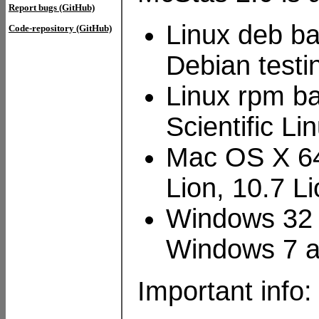
Report bugs (GitHub)
Linux deb ba
Code-repository (GitHub)
Debian testi
Linux rpm ba
Scientific L
Mac OS X 64
Lion, 10.7 
Windows 32 
Windows 7 
Important info: