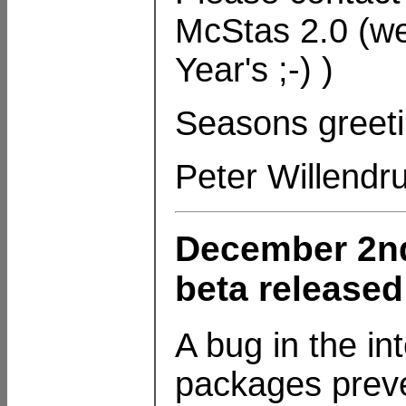
McStas 2.0 (we
Year's ;-) )
Seasons greeti
Peter Willendr
December 2nd
beta released
A bug in the in
packages preve