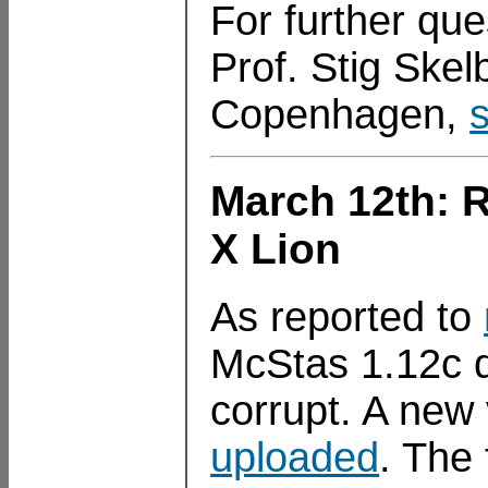
For further que
Prof. Stig Skelb
Copenhagen,
March 12th: 
X Lion
As reported to
McStas 1.12c d
corrupt. A new
uploaded
. The 