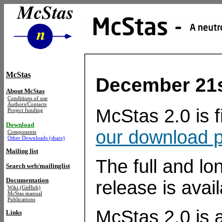
McStas
December 21st
About McStas
Conditions of use
Authors/Contacts
McStas 2.0 is 
Project funding
Download
our download 
Components
Other Downloads (share)
Mailing list
The full and lon
Search web/mailinglist
Documentation
release is avai
Wiki (GitHub)
McStas manual
Publications
McStas 2.0 is a
Links