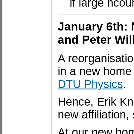
if large ncou
January 6th: 
and Peter Wi
A reorganisati
in a new home 
DTU Physics
.
Hence, Erik Kn
new affiliation
At our new hom