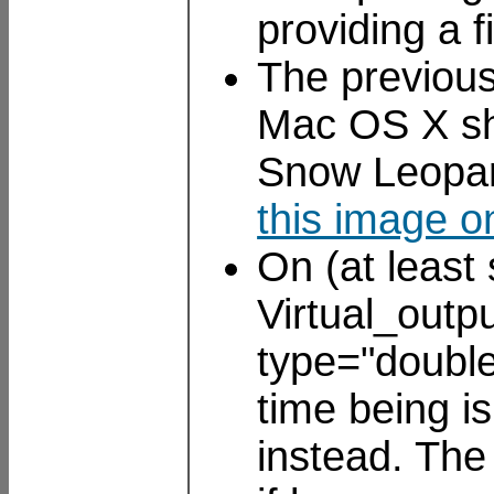
providing a 
The previous
Mac OS X sho
Snow Leopar
this image o
On (at least
Virtual_outp
type="double
time being is
instead. Th