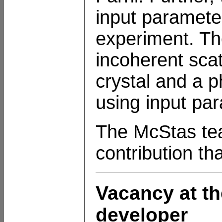
input parameter
experiment. Th
incoherent scat
crystal and a 
using input pa
The McStas team
contribution th
Vacancy at th
developer