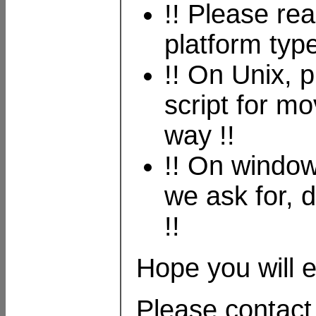
!! Please re
platform type
!! On Unix, 
script for mo
way !!
!! On window
we ask for, 
!!
Hope you will en
Please contact 