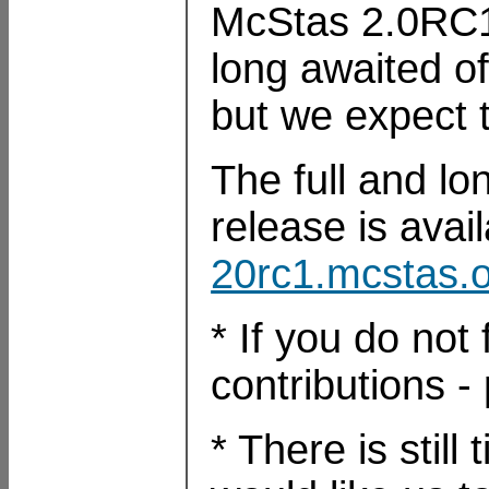
McStas 2.0RC1 
long awaited off
but we expect t
The full and lon
release is avai
20rc1.mcstas
* If you do not 
contributions 
* There is still