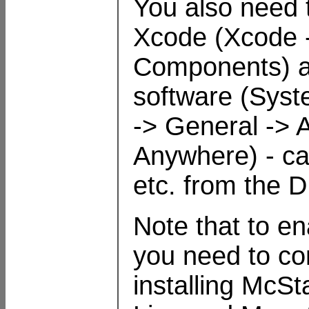
You also need 
Xcode (Xcode 
Components) and
software (Syst
-> General -> 
Anywhere) - can
etc. from the 
Note that to en
you need to c
installing McSt