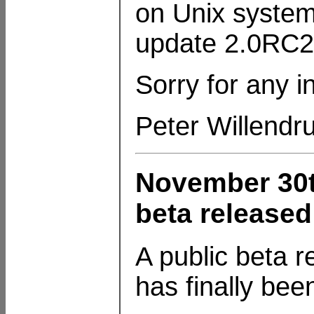
on Unix system
update 2.0RC2
Sorry for any 
Peter Willendr
November 30t
beta released
A public beta 
has finally bee