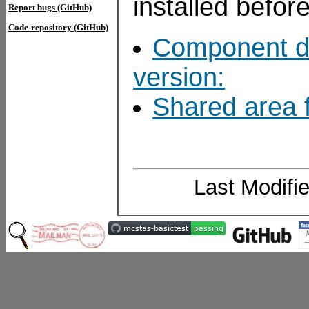
installed befor
Report bugs (GitHub)
Code-repository (GitHub)
Component do
version:
Shared area f
Last Modifi