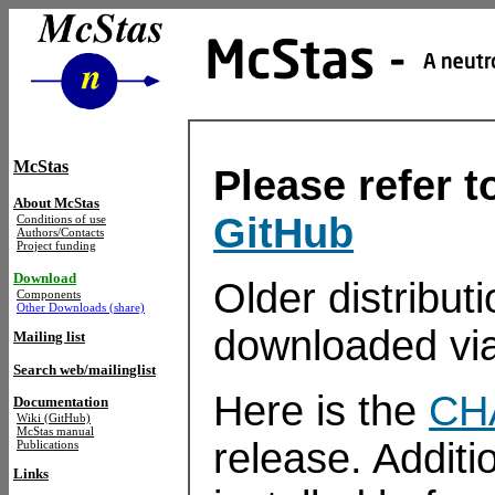
McStas
Please refer 
About McStas
GitHub
Conditions of use
Authors/Contacts
Project funding
Download
Older distribu
Components
Other Downloads (share)
downloaded vi
Mailing list
Search web/mailinglist
Here is the
CH
Documentation
Wiki (GitHub)
McStas manual
release. Additi
Publications
Links