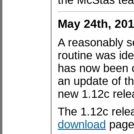
May 24th, 201
A reasonably s
routine was id
has now been c
an update of t
new 1.12c rele
The 1.12c rele
download
page