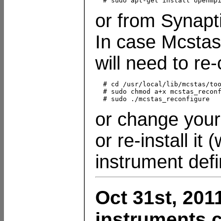
or from Synapt
In case Mcstas
will need to re-
  # cd /usr/local/lib/mcstas/too
  # sudo chmod a+x mcstas_reconf
or change you
or re-install it
instrument defi
Oct 31st, 201
instruments c