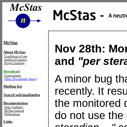
McStas
Nov 28th: Mo
About McStas
Conditions of use
and
"per ster
Authors/Contacts
Project funding
Download
A minor bug th
Components
Other Downloads (share)
Mailing list
recently. It re
Search web/mailinglist
the monitored d
Documentation
Wiki (GitHub)
McStas manual
do not use the
Publications
Links