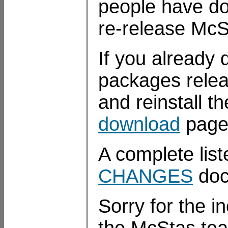
people have do
re-release McS
If you already 
packages relea
and reinstall t
download
page
A complete list
CHANGES
doc
Sorry for the 
the McStas te