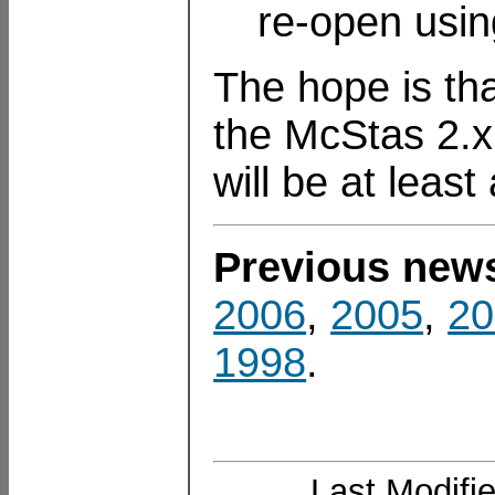
re-open usin
The hope is tha
the McStas 2.x 
will be at leas
Previous new
2006
,
2005
,
20
1998
.
Last Modifi