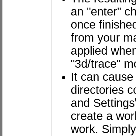
an "enter" ch
once finishe
from your ma
applied when 
"3d/trace" m
It can cause
directories 
and Settings
create a wor
work. Simply