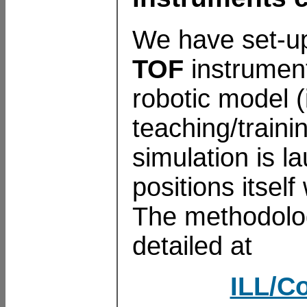
We have set-
TOF
instrument
robotic model (
teaching/train
simulation is 
positions itsel
The methodolog
detailed at
ILL/Co