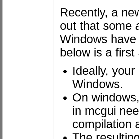
Recently, a new
out that some
Windows have n
below is a firs
Ideally, your
Windows.
On windows, 
in mcgui nee
compilation 
The resultin