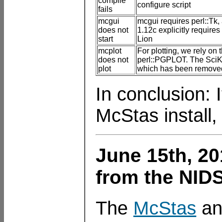
compile
configure script
fails
mcgui
mcgui requires perl::Tk
does not
1.12c explicitly require
start
Lion
mcplot
For plotting, we rely on 
does not
perl::PGPLOT. The SciKar
plot
which has been removed
In conclusion: 
McStas install,
June 15th, 20
from the NID
The
McStas
a