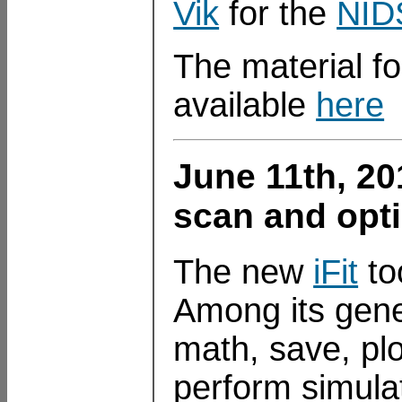
Vik
for the
NID
The material fo
available
here
June 11th, 2
scan and opt
The new
iFit
to
Among its gener
math, save, plo
perform simula