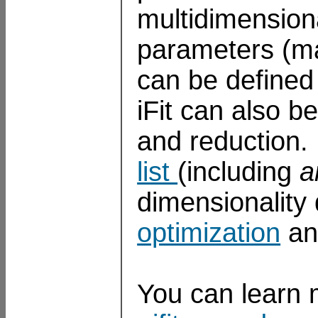
multidimensiona
parameters (ma
can be defined 
iFit can also b
and reduction. 
list
(including
a
dimensionality
optimization
a
You can learn 