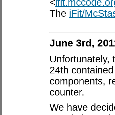
<
ifit.mccode.or
The
iFit/McSta
June 3rd, 201
Unfortunately,
24th contained 
components, re
counter.
We have decide