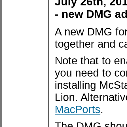
July 26th, 20
- new DMG ad
A new DMG for
together and c
Note that to en
you need to c
installing McSt
Lion. Alternati
MacPorts
.
The DMG shoul