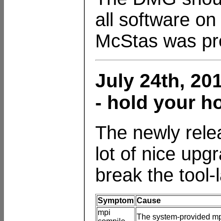
all software on
McStas was pre
July 24th, 20
- hold your h
The newly rele
lot of nice upg
break the tool-
Symptom
Cause
mpi
The system-provided mpi