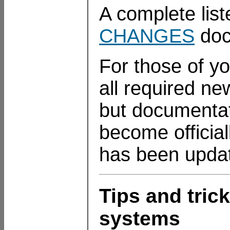
A complete list
CHANGES
doc
For those of yo
all required n
but documentatio
become officia
has been update
Tips and tri
systems