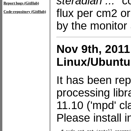
steradian ..."
co
Report bugs (GitHub)
flux per cm2 or
Code-repository (GitHub)
by the monitor 
Nov 9th, 2011
Linux/Ubuntu
It has been rep
processing lib
11.10 ('mpd' cl
Please install 