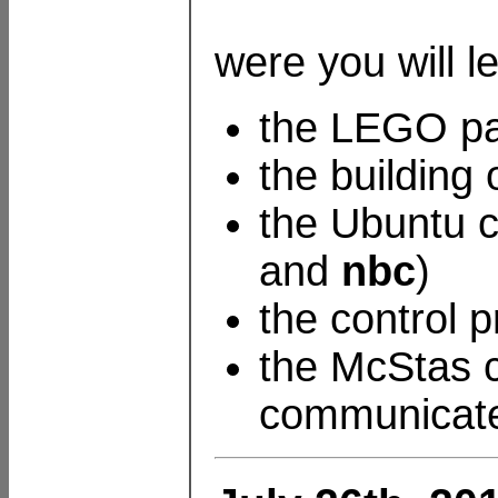
were you will l
the LEGO par
the building
the Ubuntu c
and
nbc
)
the control 
the McStas c
communicate