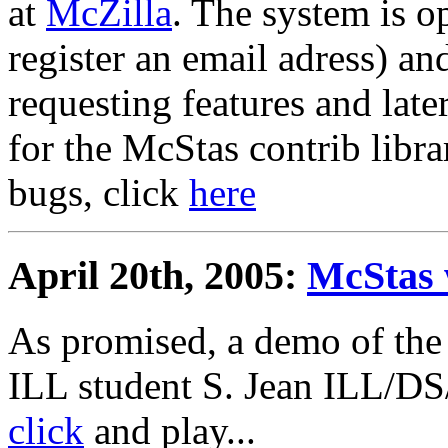
at
McZilla
. The system is o
register an email adress) an
requesting features and lat
for the McStas contrib libra
bugs, click
here
April 20th, 2005:
McStas 
As promised, a demo of the
ILL student S. Jean ILL/DS
click
and play...